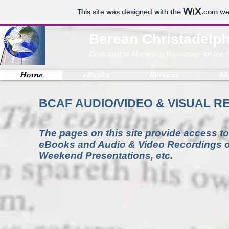
This site was designed with the
.com
web
Berean Christadelph
Dedicated to Managing Resources for the 
Home
eBooks
Bereans
Me
BCAF AUDIO/VIDEO & VISUAL 
The pages on this site provide access to
eBooks and Audio & Video Recordings of
Weekend Presentations, etc.